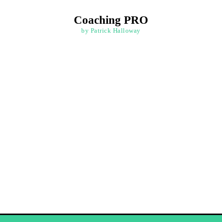
Coaching PRO
by Patrick Halloway
ation and Goal S
ve your goals with courses that provide practical tech
 a positive mindset for growth. Create a personalized v
staying motivated and focused on your path to success.