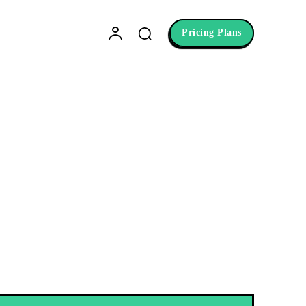
Pricing Plans
etting
niques. Overcome procrastination,
ision board and learn the secrets to