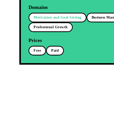
Domains
Motivation and Goal Setting
Business Mas
Professional Growth
Prices
Free
Paid
Free
Ignite You
Unstoppabl