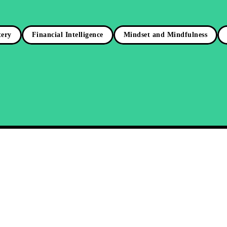
tery
Financial Intelligence
Mindset and Mindfulness
r Inner Drive: Mastering
e Motivation for Success