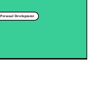
Personal Development
Latest blog posts:
Test
Igniting the Fire Within: Unleashing Your Intrinsic
Motivation