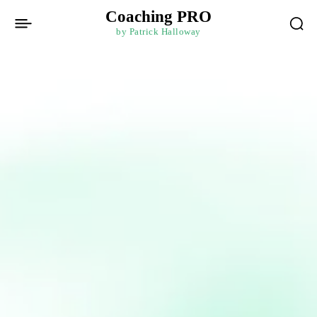
Coaching PRO
by Patrick Halloway
Get in touch
To get in touch with Patrick, fill out the information
below and a member of his team will be back to you
withing 24 hours.
[contact-form-7 id=”771″ title=”Contact form 1″]