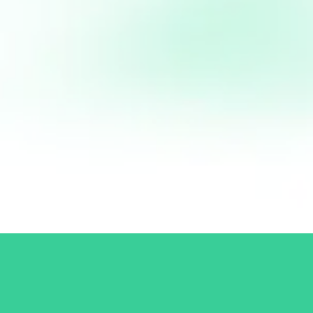
Email Address:
contact@tagdiv.com
Follow me:
Connect with Patrick