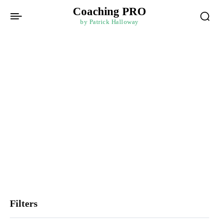
Coaching PRO
by Patrick Halloway
Mindset and
Mindfulness
Harness the power of mindset and mindfulness through courses
that foster personal growth and resilience. Cultivate a growth
mindset, manage stress effectively, and develop emotional
intelligence. Gain strategies to overcome challenges, enhance
well-being, and promote a balanced and fulfilling life.
Filters