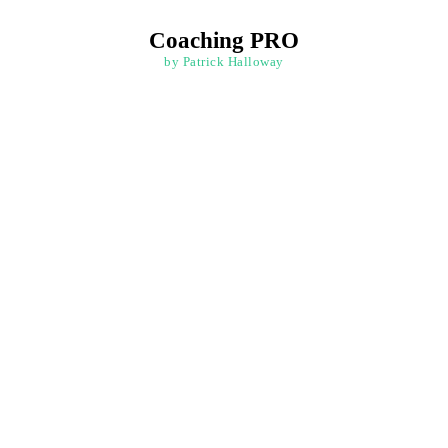
Coaching PRO
by Patrick Halloway
e Face of Challenges