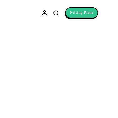
Pricing Plans