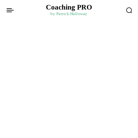
Coaching PRO
by Patrick Halloway
Home
Data-Driven Decision Making: Analytics for Business
Mastery
Business Mastery
Paid