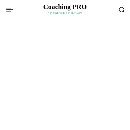
Coaching PRO
by Patrick Halloway
Home
Budgeting Mastery: Taking Control of Your Finances for
Financial Intelligence
Financial Intelligence
Paid