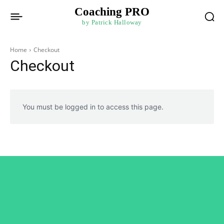
Coaching PRO
by Patrick Halloway
Home
Checkout
Checkout
You must be logged in to access this page.
Connect with Patrick