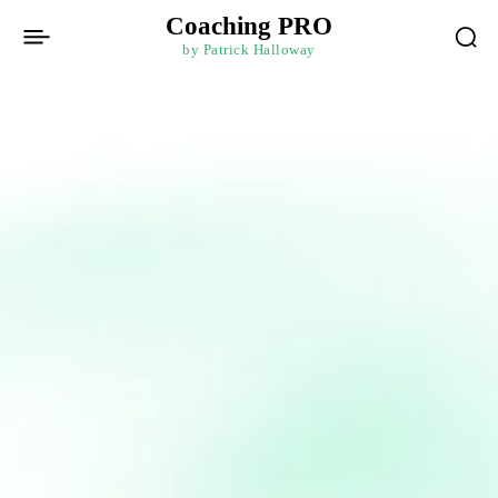
Coaching PRO
by Patrick Halloway
Login / Register
Log In
Username or Email address
Password
Forgot password?