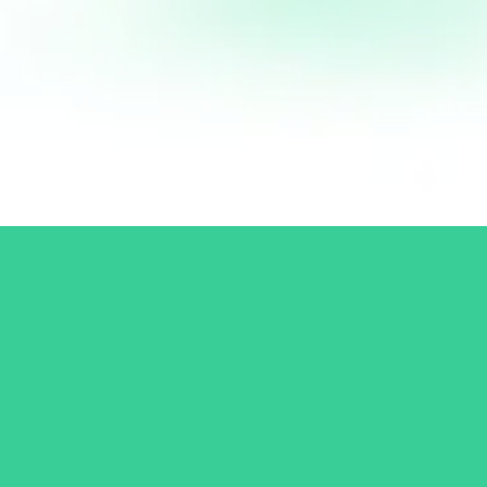
Log In
Don't have an account?
Sign up
Connect with Patrick
Subscribe to the newsletter and get updates from Patrick and his
team straight to your Inbox. Never miss a new course launch or
a new article!