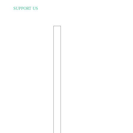
SUPPORT US