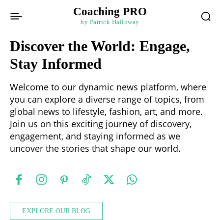
Coaching PRO
by Patrick Halloway
Discover the World: Engage,
Stay Informed
Welcome to our dynamic news platform, where
you can explore a diverse range of topics, from
global news to lifestyle, fashion, art, and more.
Join us on this exciting journey of discovery,
engagement, and staying informed as we
uncover the stories that shape our world.
EXPLORE OUR BLOG